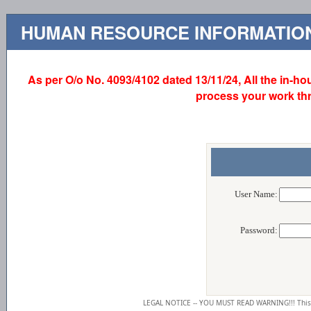
HUMAN RESOURCE INFORMATION
As per O/o No. 4093/4102 dated 13/11/24, All the in-hou
process your work th
User Name:
Password:
LEGAL NOTICE -- YOU MUST READ WARNING!!! This 