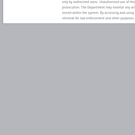
only by authorized users. Unauthorized use of this
prosecution. The Department may monitor any act
stored within the system. By accessing and using
retrieval for law enforcement and other purposes.